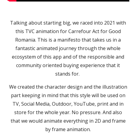
Talking about starting big, we raced into 2021 with
this TVC animation for Carrefour Act for Good
Romania. This is a manifesto that takes us in a
fantastic animated journey through the whole
ecosystem of this app and of the responsible and
community oriented buying experience that it
stands for.
We created the character design and the illustration
part keeping in mind that this style will be used on
TV, Social Media, Outdoor, YouTube, print and in
store for the whole year. No pressure. And also
that we would animate everything in 2D and frame
by frame animation.