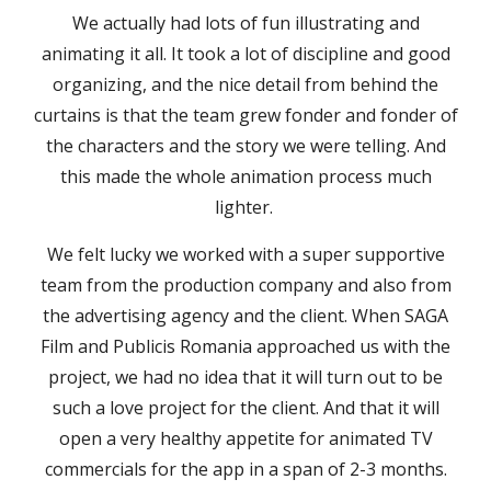
We actually had lots of fun illustrating and
animating it all. It took a lot of discipline and good
organizing, and the nice detail from behind the
curtains is that the team grew fonder and fonder of
the characters and the story we were telling. And
this made the whole animation process much
lighter.
We felt lucky we worked with a super supportive
team from the production company and also from
the advertising agency and the client. When SAGA
Film and Publicis Romania approached us with the
project, we had no idea that it will turn out to be
such a love project for the client. And that it will
open a very healthy appetite for animated TV
commercials for the app in a span of 2-3 months.