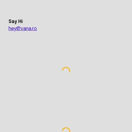
Say Hi
hey@vana.ro