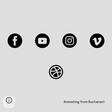
Animating from Bucharest