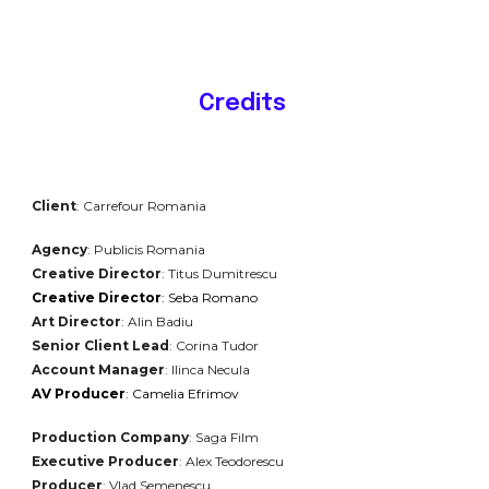
Credits
Client
:
Carrefour Romania
Agency
:
Publicis
Romania
Creative Director
: Titus Dumitrescu
Creative Director
: Seba Romano
Art Director
: Alin Badiu
Senior Client Lead
: Corina Tudor
Account Manager
: Ilinca Necula
AV Producer
: Camelia Efrimov
Production Company
:
Saga
Film
Executive Producer
: Alex Teodorescu
Producer
: Vlad Semenescu