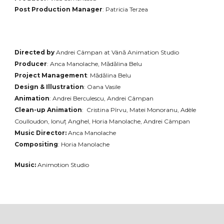
Post Production Manager
: Patricia Terzea
Directed by
Andrei Câmpan
at Vână Animation Studio
Producer
: Anca Manolache, Mădălina Belu
Project Management
: Mădălina Belu
Design & Illustration
: Oana Vasile
Animation
: Andrei Berculescu, Andrei Câmpan
Clean-up Animation
: Cristina Pîrvu, Matei
Mono
ranu, Adèle
Coulloudon, Ionuț Anghel, Horia Manolache, Andrei Câmpan
Music Director:
Anca Manolache
Compositing
: Horia Manolache
Music:
Animotion Studio