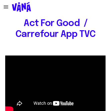
Skip to main content
Skip to navigation
Act For Good /
Carrefour App TVC